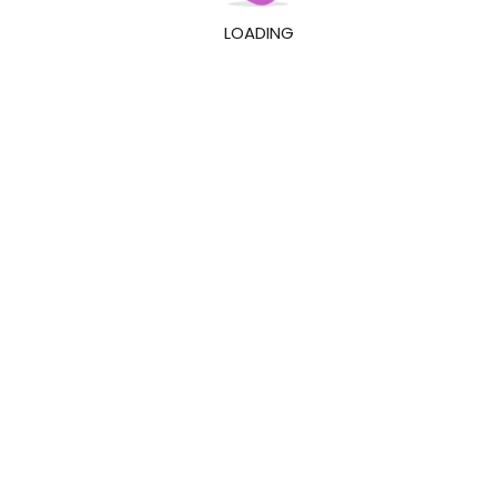
LOADING