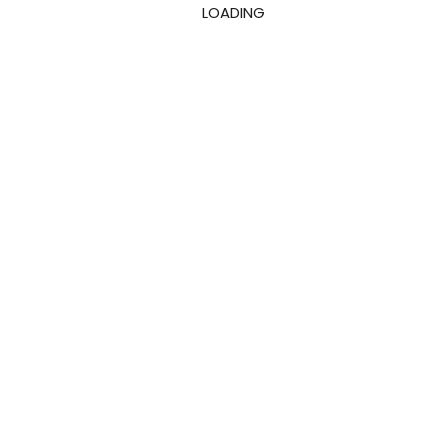
LOADING
Downloads
0
K+
Reviews
Start Free Trial